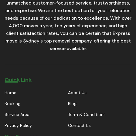
unmatched customer-focused service, trustworthiness,
and expertise. We are the best option for your relocation
needs because of our dedication to excellence. With over
4,000 moves a year, ten years of experience, and high
client satisfaction rates, you can be certain that Express
move is Sydney's top removal company, offering the best
service available.
Quick Link
Home
About Us
Booking
Blog
Service Area
Term & Conditions
Privacy Policy
Contact Us