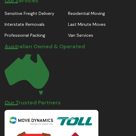
Our Services
Sensitive Freight Delivery
Residential Moving
Interstate Removals
Last Minute Moves
Professional Packing
Van Services
Australian Owned & Operated
Our Trusted Partners