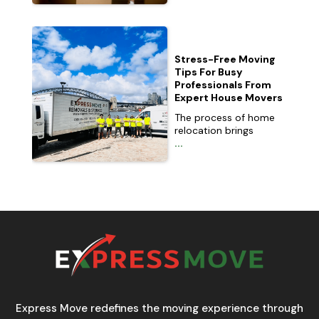
Stress-Free Moving
Tips For Busy
Professionals From
Expert House Movers
The process of home
relocation brings
...
Express Move redefines the moving experience through