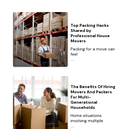
Top Packing Hacks
Shared by
Professional House
Movers
Packing for a move can
feel
...
The Benefits Of Hiring
Movers And Packers
For Multi-
Generational
Households
Home situations
involving multiple
...