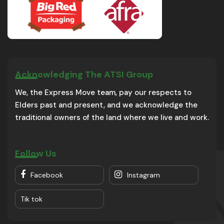
Acknowledging The ATSI Group
We, the Express Move team, pay our respects to
Elders past and present, and we acknowledge the
traditional owners of the land where we live and work.
Follow Us
Facebook
Instagram
Tik tok