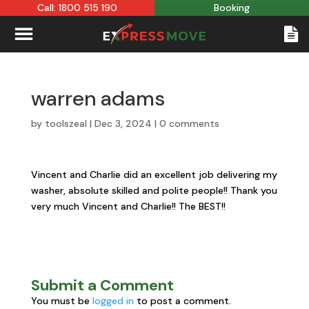
Call: 1800 515 190
Booking
warren adams
by
toolszeal
|
Dec 3, 2024
|
0 comments
Vincent and Charlie did an excellent job delivering my
washer, absolute skilled and polite people!! Thank you
very much Vincent and Charlie!! The BEST!!
Submit a Comment
You must be
logged in
to post a comment.