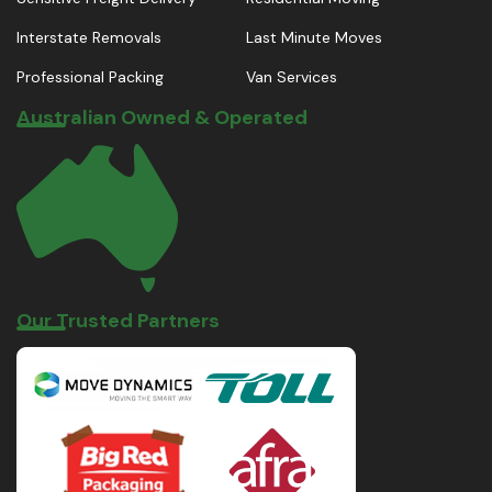
Interstate Removals
Last Minute Moves
Professional Packing
Van Services
Australian Owned & Operated
Our Trusted Partners