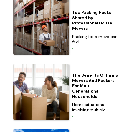
Top Packing Hacks
Shared by
Professional House
Movers
Packing for a move can
feel
...
The Benefits Of Hiring
Movers And Packers
For Multi-
Generational
Households
Home situations
involving multiple
...