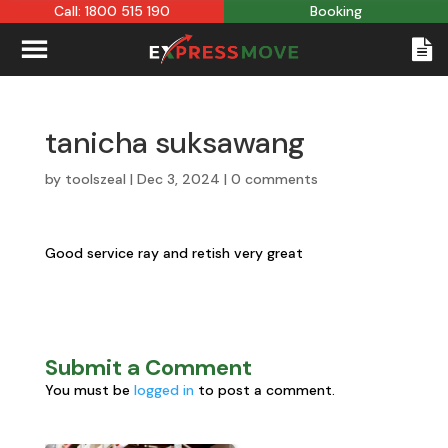
Call: 1800 515 190
Booking
tanicha suksawang
by
toolszeal
|
Dec 3, 2024
|
0 comments
Good service ray and retish very great
Submit a Comment
You must be
logged in
to post a comment.