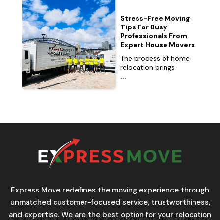
Stress-Free Moving
Tips For Busy
Professionals From
Expert House Movers
The process of home
relocation brings
...
Express Move redefines the moving experience through
unmatched customer-focused service, trustworthiness,
and expertise. We are the best option for your relocation