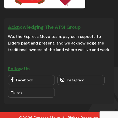
Acknowledging The ATSI Group
We, the Express Move team, pay our respects to
Elders past and present, and we acknowledge the
traditional owners of the land where we live and work.
Follow Us
Facebook
Instagram
Tik tok
©2026 Express Move. All Rights Reserved.