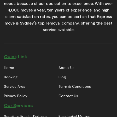
needs because of our dedication to excellence. With over
4,000 moves a year, ten years of experience, and high
client satisfaction rates, you can be certain that Express
move is Sydney's top removal company, offering the best
service available.
Quick Link
Home
About Us
Booking
Blog
Service Area
Term & Conditions
Privacy Policy
Contact Us
Our Services
Sensitive Freight Delivery
Residential Moving