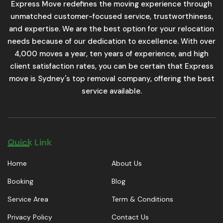
Express Move redefines the moving experience through
unmatched customer-focused service, trustworthiness,
and expertise. We are the best option for your relocation
needs because of our dedication to excellence. With over
4,000 moves a year, ten years of experience, and high
client satisfaction rates, you can be certain that Express
move is Sydney's top removal company, offering the best
service available.
Quick Link
Home
About Us
Booking
Blog
Service Area
Term & Conditions
Privacy Policy
Contact Us