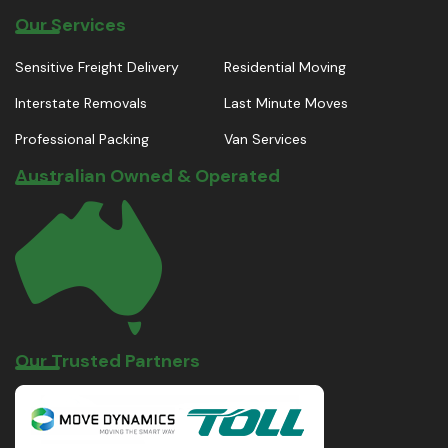
Our Services
Sensitive Freight Delivery
Residential Moving
Interstate Removals
Last Minute Moves
Professional Packing
Van Services
Australian Owned & Operated
Our Trusted Partners