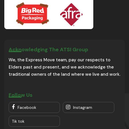
Acknowledging The ATSI Group
We, the Express Move team, pay our respects to
Elders past and present, and we acknowledge the
traditional owners of the land where we live and work.
Follow Us
Facebook
Instagram
Tik tok