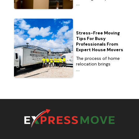
...
Stress-Free Moving
Tips For Busy
Professionals From
Expert House Movers
The process of home
relocation brings
...