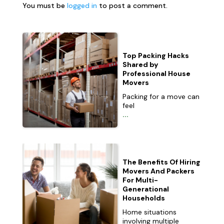
You must be
logged in
to post a comment.
Top Packing Hacks
Shared by
Professional House
Movers
Packing for a move can
feel
...
The Benefits Of Hiring
Movers And Packers
For Multi-
Generational
Households
Home situations
involving multiple