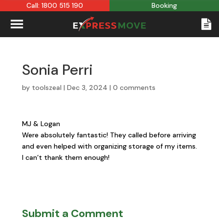
Call: 1800 515 190
Booking
Sonia Perri
by
toolszeal
|
Dec 3, 2024
|
0 comments
MJ & Logan
Were absolutely fantastic! They called before arriving
and even helped with organizing storage of my items.
I can’t thank them enough!
Submit a Comment