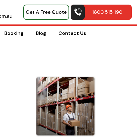
Get A Free Quote
1800 515 190
om.au
Booking
Blog
Contact Us
Top Pack
Hacks
Shared b
Professio
House
Movers