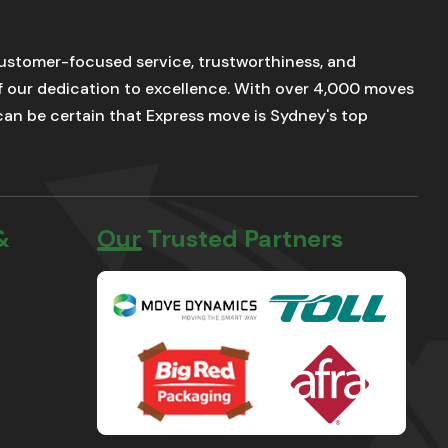
stomer-focused service, trustworthiness, and
of our dedication to excellence. With over 4,000 moves
u can be certain that Express move is Sydney's top
&
Our Trusted Partners