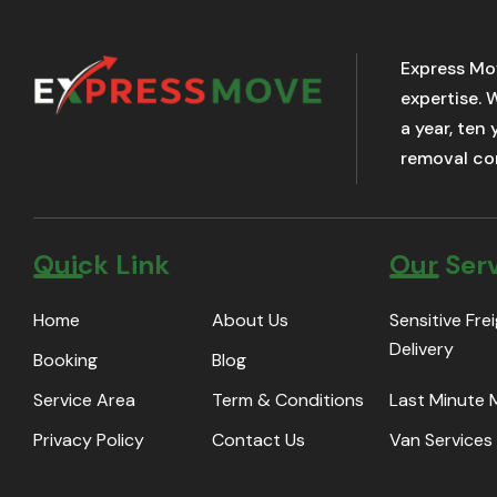
Express Mo
expertise. 
a year, ten
removal com
Quick Link
Our Ser
Home
About Us
Sensitive Fre
Delivery
Booking
Blog
Service Area
Term & Conditions
Last Minute
Privacy Policy
Contact Us
Van Services