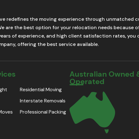
ve redefines the moving experience through unmatched cu
We are the best option for your relocation needs because 
 years of experience, and high client satisfaction rates, yo
pany, offering the best service available.
vices
Australian Owned 
Operated
ight
Residential Moving
Interstate Removals
 Moves
Professional Packing