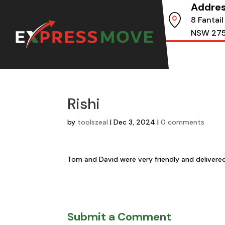
Addre
8 Fantail
NSW 27
Rishi
by
toolszeal
|
Dec 3, 2024
|
0 comments
Tom and David were very friendly and delivere
Submit a Comment