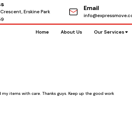
ss
Email
 Crescent, Erskine Park
info@expressmove.c
59
Home
About Us
Our Services
d my items with care. Thanks guys. Keep up the good work