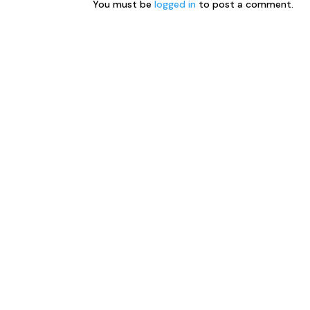
You must be
logged in
to post a comment.