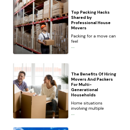
Top Packing Hacks
Shared by
Professional House
Movers
Packing for a move can
feel
...
The Benefits Of Hiring
Movers And Packers
For Multi-
Generational
Households
Home situations
involving multiple
...