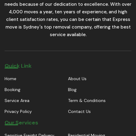
needs because of our dedication to excellence. With over
4,000 moves a year, ten years of experience, and high
client satisfaction rates, you can be certain that Express
move is Sydney's top removal company, offering the best
service available.
Quick Link
Home
About Us
Booking
Blog
Service Area
Term & Conditions
Privacy Policy
Contact Us
Our Services
Sensitive Freight Delivery
Residential Moving