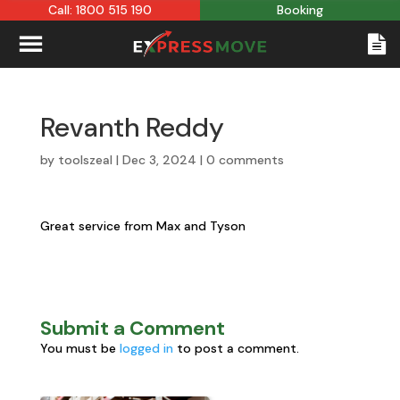
Call: 1800 515 190
Booking
Revanth Reddy
by
toolszeal
|
Dec 3, 2024
|
0 comments
Great service from Max and Tyson
Submit a Comment
You must be
logged in
to post a comment.