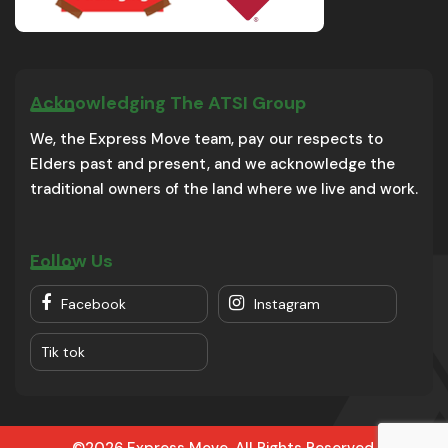
Acknowledging The ATSI Group
We, the Express Move team, pay our respects to
Elders past and present, and we acknowledge the
traditional owners of the land where we live and work.
Follow Us
Facebook
Instagram
Tik tok
©2026 Express Move. All Rights Reserved.