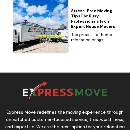
Stress-Free Moving
Tips For Busy
Professionals From
Expert House Movers
The process of home
relocation brings
...
Express Move redefines the moving experience through
unmatched customer-focused service, trustworthiness,
and expertise. We are the best option for your relocation