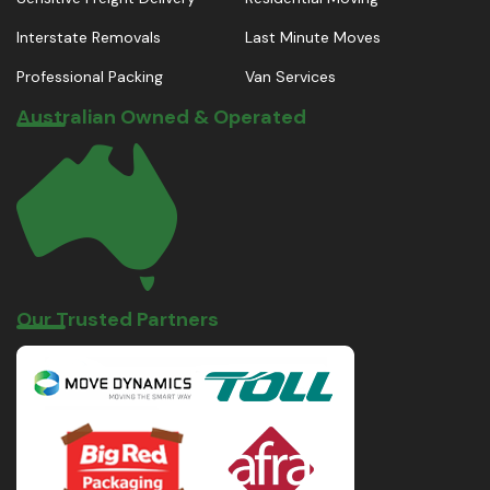
Interstate Removals
Last Minute Moves
Professional Packing
Van Services
Australian Owned & Operated
Our Trusted Partners