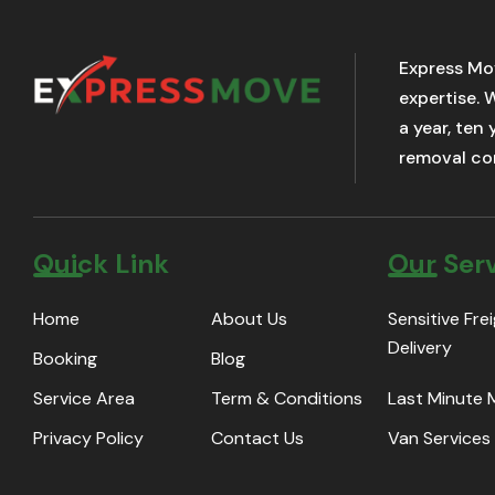
Express Mo
expertise. 
a year, ten
removal com
Quick Link
Our Ser
Home
About Us
Sensitive Fre
Delivery
Booking
Blog
Service Area
Term & Conditions
Last Minute
Privacy Policy
Contact Us
Van Services