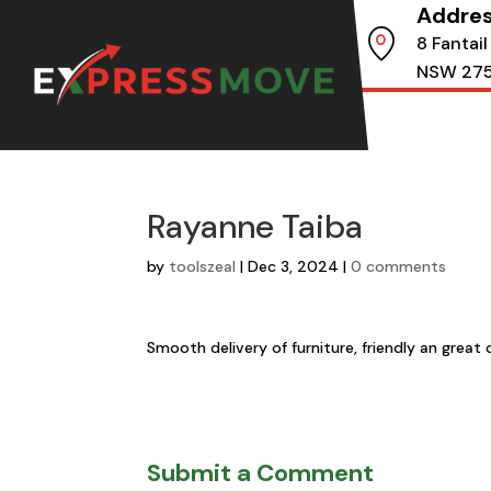
Addre
8 Fantail
NSW 27
Rayanne Taiba
by
toolszeal
|
Dec 3, 2024
|
0 comments
Smooth delivery of furniture, friendly an gre
Submit a Comment