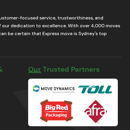
stomer-focused service, trustworthiness, and
of our dedication to excellence. With over 4,000 moves
u can be certain that Express move is Sydney's top
&
Our Trusted Partners