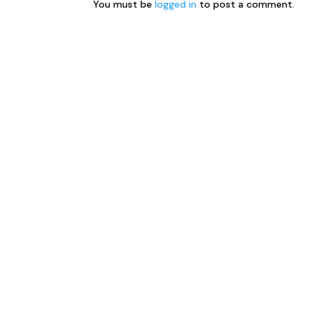
You must be
logged in
to post a comment.