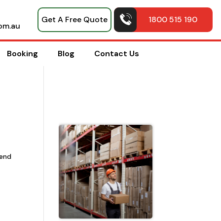
Get A Free Quote
1800 515 190
om.au
Booking
Blog
Contact Us
Top Pack
Hacks
Shared b
mend
Professio
House
Movers