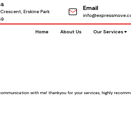
ss
Email
 Crescent, Erskine Park
info@expressmove.c
59
Home
About Us
Our Services
at communication with me! thankyou for your services, highly recom