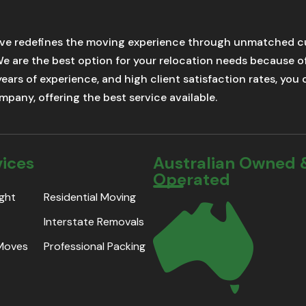
ve redefines the moving experience through unmatched cu
We are the best option for your relocation needs because 
 years of experience, and high client satisfaction rates, yo
pany, offering the best service available.
vices
Australian Owned 
Operated
ight
Residential Moving
Interstate Removals
 Moves
Professional Packing