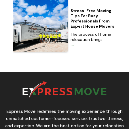
Stress-Free Moving
Tips For Busy
Professionals From
Expert House Movers
The process of home
relocation brings
...
Express Move redefines the moving experience through
unmatched customer-focused service, trustworthiness,
and expertise. We are the best option for your relocation