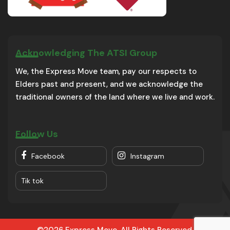
Acknowledging The ATSI Group
We, the Express Move team, pay our respects to
Elders past and present, and we acknowledge the
traditional owners of the land where we live and work.
Follow Us
Facebook
Instagram
Tik tok
©2026 Express Move. All Rights Reserved.