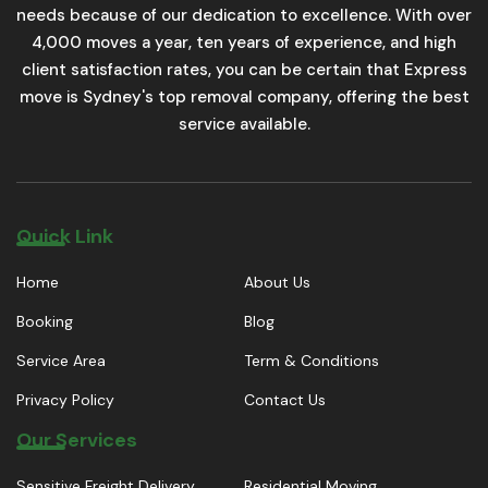
needs because of our dedication to excellence. With over
4,000 moves a year, ten years of experience, and high
client satisfaction rates, you can be certain that Express
move is Sydney's top removal company, offering the best
service available.
Quick Link
Home
About Us
Booking
Blog
Service Area
Term & Conditions
Privacy Policy
Contact Us
Our Services
Sensitive Freight Delivery
Residential Moving