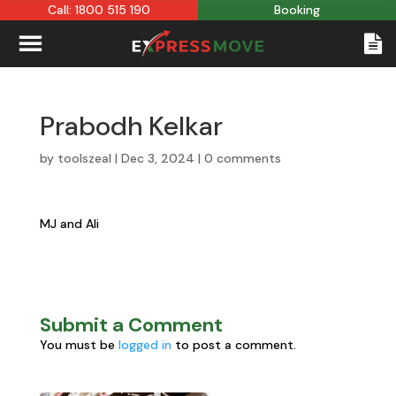
Call: 1800 515 190
Booking
Prabodh Kelkar
by
toolszeal
|
Dec 3, 2024
|
0 comments
MJ and Ali
Submit a Comment
You must be
logged in
to post a comment.