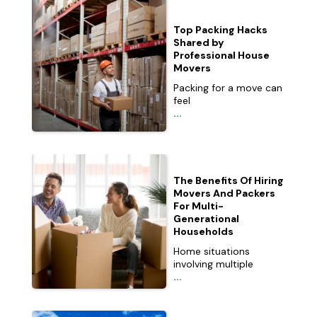
Top Packing Hacks
Shared by
Professional House
Movers
Packing for a move can
feel
...
The Benefits Of Hiring
Movers And Packers
For Multi-
Generational
Households
Home situations
involving multiple
...