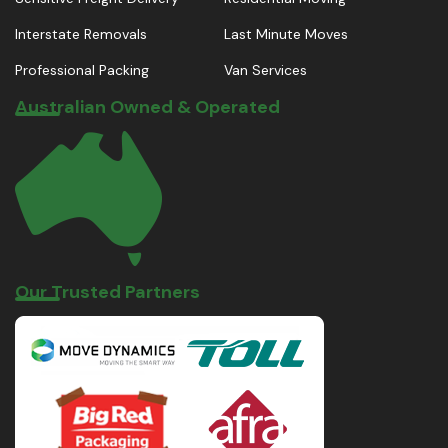
Interstate Removals
Last Minute Moves
Professional Packing
Van Services
Australian Owned & Operated
Our Trusted Partners