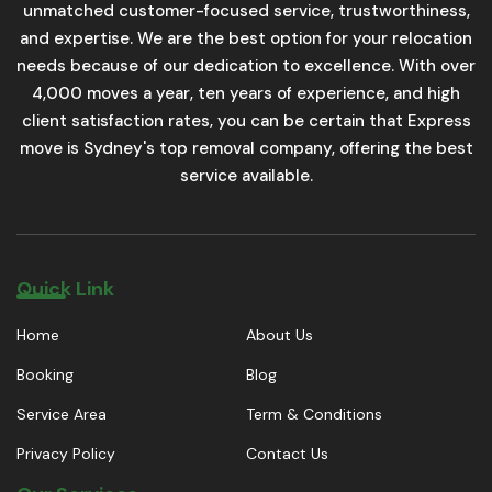
unmatched customer-focused service, trustworthiness,
and expertise. We are the best option for your relocation
needs because of our dedication to excellence. With over
4,000 moves a year, ten years of experience, and high
client satisfaction rates, you can be certain that Express
move is Sydney's top removal company, offering the best
service available.
Quick Link
Home
About Us
Booking
Blog
Service Area
Term & Conditions
Privacy Policy
Contact Us