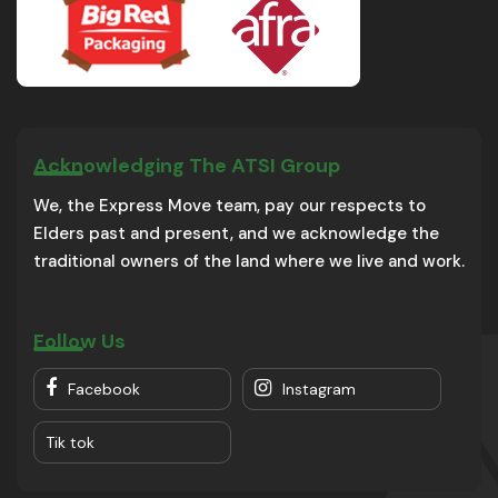
Acknowledging The ATSI Group
We, the Express Move team, pay our respects to
Elders past and present, and we acknowledge the
traditional owners of the land where we live and work.
Follow Us
Facebook
Instagram
Tik tok