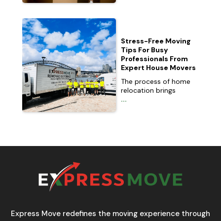
Stress-Free Moving
Tips For Busy
Professionals From
Expert House Movers
The process of home
relocation brings
...
Express Move redefines the moving experience through