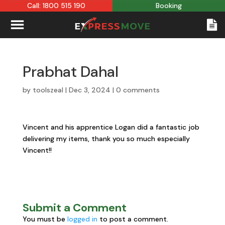
Call: 1800 515 190
Booking
Prabhat Dahal
by
toolszeal
|
Dec 3, 2024
|
0 comments
Vincent and his apprentice Logan did a fantastic job
delivering my items, thank you so much especially
Vincent!!
Submit a Comment
You must be
logged in
to post a comment.