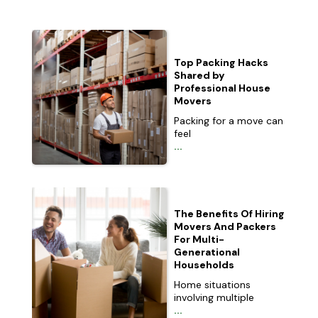
Top Packing Hacks
Shared by
Professional House
Movers
Packing for a move can
feel
...
The Benefits Of Hiring
Movers And Packers
For Multi-
Generational
Households
Home situations
involving multiple
...