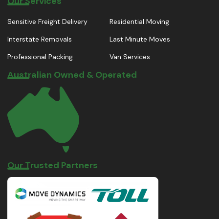
Our Services
Sensitive Freight Delivery
Residential Moving
Interstate Removals
Last Minute Moves
Professional Packing
Van Services
Australian Owned & Operated
Our Trusted Partners