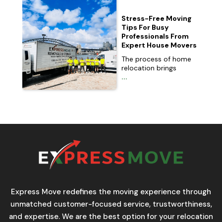
Stress-Free Moving
Tips For Busy
Professionals From
Expert House Movers
The process of home
relocation brings
...
Express Move redefines the moving experience through
unmatched customer-focused service, trustworthiness,
and expertise. We are the best option for your relocation