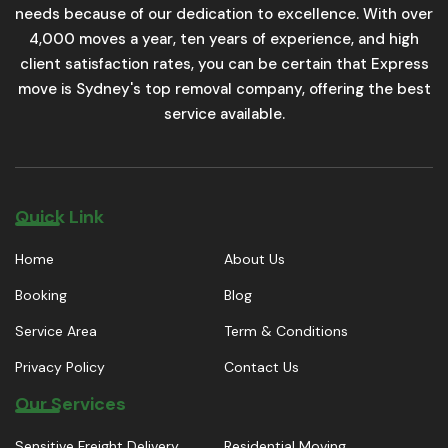
needs because of our dedication to excellence. With over
4,000 moves a year, ten years of experience, and high
client satisfaction rates, you can be certain that Express
move is Sydney's top removal company, offering the best
service available.
Quick Link
Home
About Us
Booking
Blog
Service Area
Term & Conditions
Privacy Policy
Contact Us
Our Services
Sensitive Freight Delivery
Residential Moving