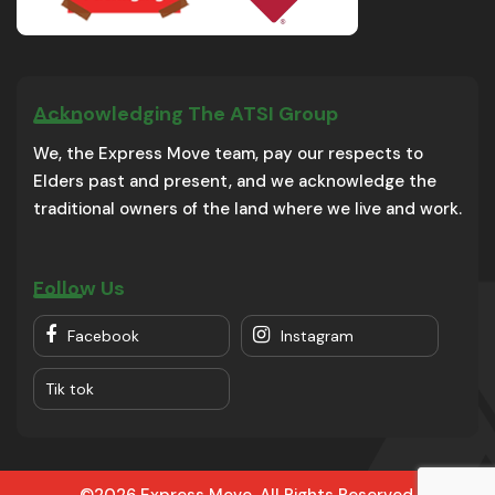
Acknowledging The ATSI Group
We, the Express Move team, pay our respects to
Elders past and present, and we acknowledge the
traditional owners of the land where we live and work.
Follow Us
Facebook
Instagram
Tik tok
©2026 Express Move. All Rights Reserved.