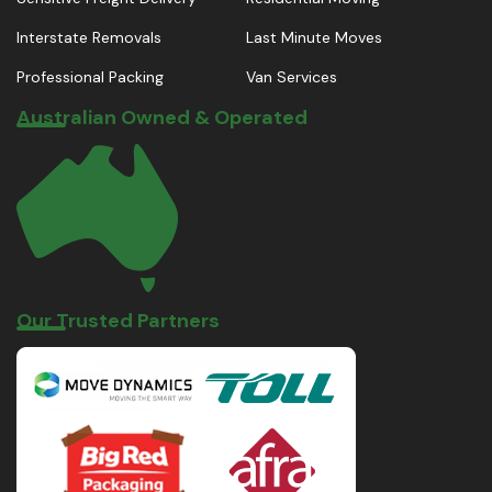
Interstate Removals
Last Minute Moves
Professional Packing
Van Services
Australian Owned & Operated
Our Trusted Partners