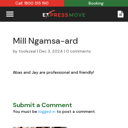
Call: 1800 515 190
Booking
Mill Ngamsa-ard
by
toolszeal
|
Dec 3, 2024
|
0 comments
Abas and Jay are professional and friendly!
Submit a Comment
You must be
logged in
to post a comment.