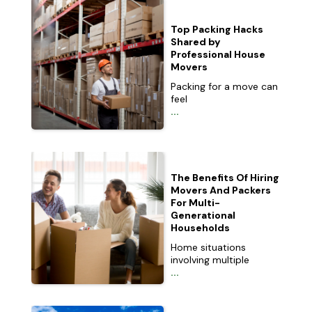
Top Packing Hacks
Shared by
Professional House
Movers
Packing for a move can
feel
...
The Benefits Of Hiring
Movers And Packers
For Multi-
Generational
Households
Home situations
involving multiple
...