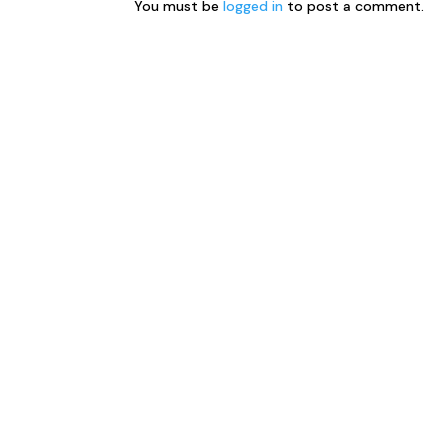
You must be
logged in
to post a comment.