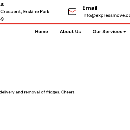
ss
Email
 Crescent, Erskine Park
info@expressmove.c
59
Home
About Us
Our Services
delivery and removal of fridges. Cheers.