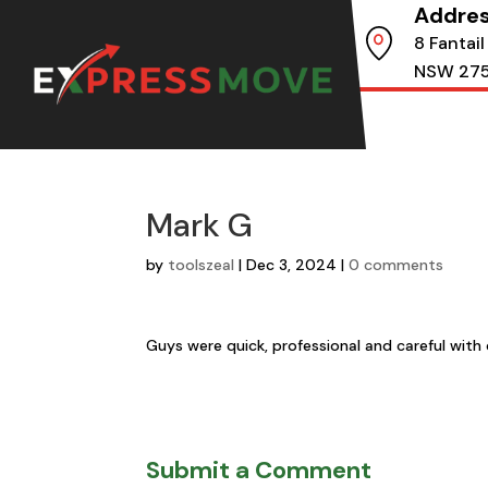
Addre
8 Fantail
NSW 27
Mark G
by
toolszeal
|
Dec 3, 2024
|
0 comments
Guys were quick, professional and careful with 
Submit a Comment