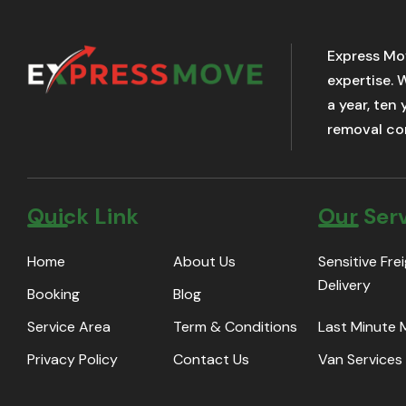
Express Mo
expertise. 
a year, ten
removal com
Quick Link
Our Ser
Home
About Us
Sensitive Fre
Delivery
Booking
Blog
Service Area
Term & Conditions
Last Minute
Privacy Policy
Contact Us
Van Services