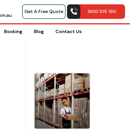
Get A Free Quote
1800 515 190
om.au
Booking
Blog
Contact Us
Top Pack
Hacks
Shared b
Professio
House
Movers