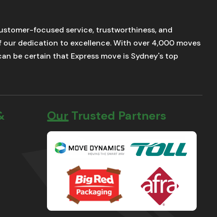
stomer-focused service, trustworthiness, and
of our dedication to excellence. With over 4,000 moves
u can be certain that Express move is Sydney's top
&
Our Trusted Partners