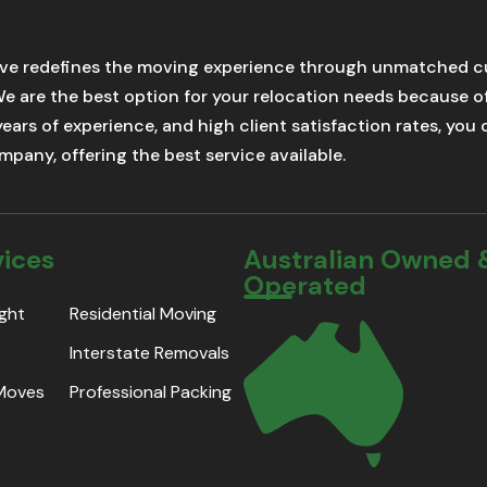
ve redefines the moving experience through unmatched cu
We are the best option for your relocation needs because 
 years of experience, and high client satisfaction rates, yo
pany, offering the best service available.
vices
Australian Owned 
Operated
ight
Residential Moving
Interstate Removals
 Moves
Professional Packing