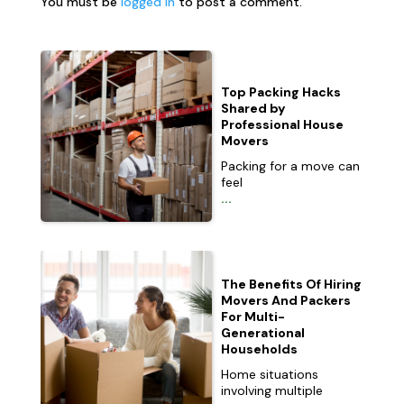
You must be
logged in
to post a comment.
Top Packing Hacks
Shared by
Professional House
Movers
Packing for a move can
feel
...
The Benefits Of Hiring
Movers And Packers
For Multi-
Generational
Households
Home situations
involving multiple