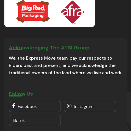
Acknowledging The ATSI Group
We, the Express Move team, pay our respects to
Elders past and present, and we acknowledge the
traditional owners of the land where we live and work.
Follow Us
Facebook
Instagram
Tik tok