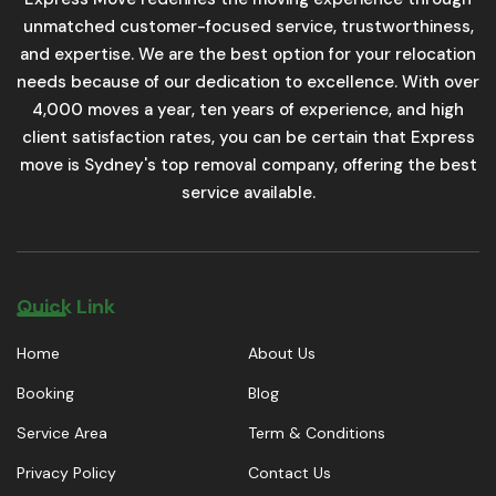
unmatched customer-focused service, trustworthiness,
and expertise. We are the best option for your relocation
needs because of our dedication to excellence. With over
4,000 moves a year, ten years of experience, and high
client satisfaction rates, you can be certain that Express
move is Sydney's top removal company, offering the best
service available.
Quick Link
Home
About Us
Booking
Blog
Service Area
Term & Conditions
Privacy Policy
Contact Us