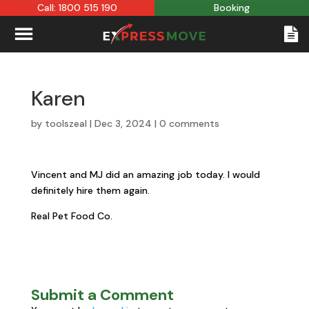
Call: 1800 515 190
Booking
Karen
by
toolszeal
|
Dec 3, 2024
|
0 comments
Vincent and MJ did an amazing job today. I would
definitely hire them again.
Real Pet Food Co.
Submit a Comment