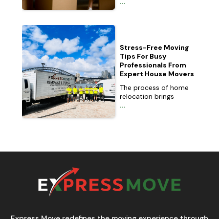
...
Stress-Free Moving
Tips For Busy
Professionals From
Expert House Movers
The process of home
relocation brings
...
Express Move redefines the moving experience through