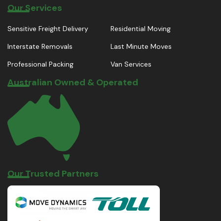
Our Services
Sensitive Freight Delivery
Residential Moving
Interstate Removals
Last Minute Moves
Professional Packing
Van Services
Australian Owned & Operated
Our Trusted Partners