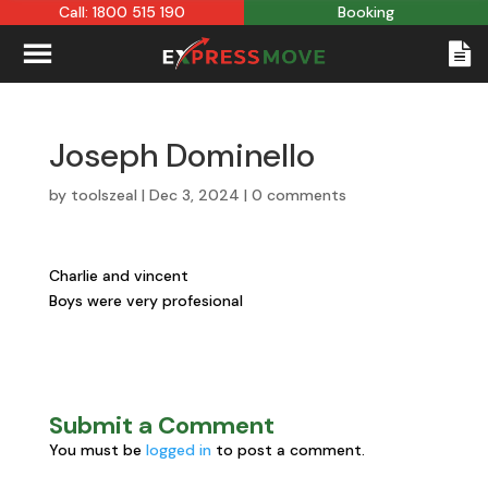
Call: 1800 515 190
Booking
Joseph Dominello
by
toolszeal
|
Dec 3, 2024
|
0 comments
Charlie and vincent
Boys were very profesional
Submit a Comment
You must be
logged in
to post a comment.