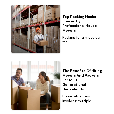
Top Packing Hacks
Shared by
Professional House
Movers
Packing for a move can
feel
...
The Benefits Of Hiring
Movers And Packers
For Multi-
Generational
Households
Home situations
involving multiple
...