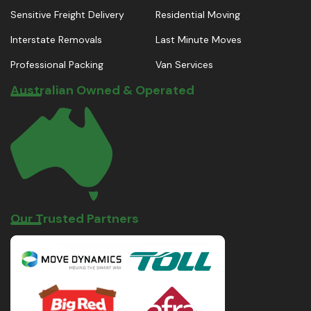
Sensitive Freight Delivery
Residential Moving
Interstate Removals
Last Minute Moves
Professional Packing
Van Services
Australian Owned & Operated
Our Trusted Partners