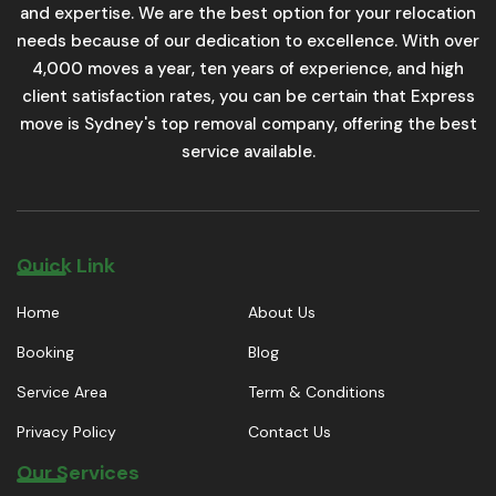
and expertise. We are the best option for your relocation
needs because of our dedication to excellence. With over
4,000 moves a year, ten years of experience, and high
client satisfaction rates, you can be certain that Express
move is Sydney's top removal company, offering the best
service available.
Quick Link
Home
About Us
Booking
Blog
Service Area
Term & Conditions
Privacy Policy
Contact Us
Our Services