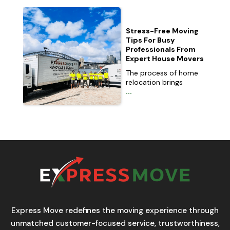
Stress-Free Moving
Tips For Busy
Professionals From
Expert House Movers
The process of home
relocation brings
...
Express Move redefines the moving experience through
unmatched customer-focused service, trustworthiness,