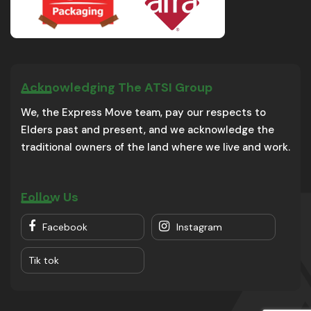
Acknowledging The ATSI Group
We, the Express Move team, pay our respects to
Elders past and present, and we acknowledge the
traditional owners of the land where we live and work.
Follow Us
Facebook
Instagram
Tik tok