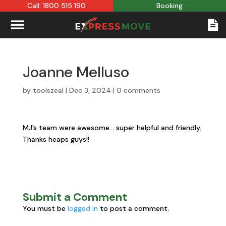
Call: 1800 515 190
Booking
Joanne Melluso
by
toolszeal
|
Dec 3, 2024
|
0 comments
MJ’s team were awesome… super helpful and friendly.
Thanks heaps guys!!
Submit a Comment
You must be
logged in
to post a comment.