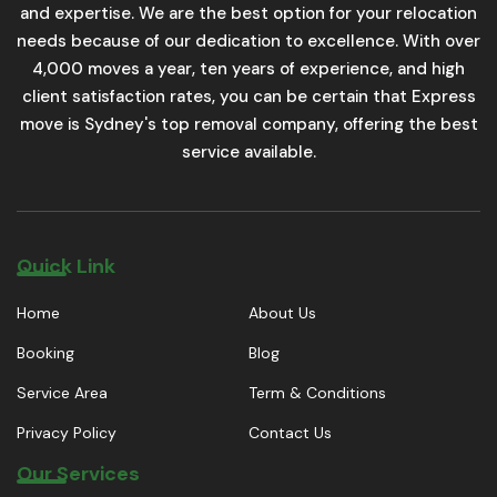
and expertise. We are the best option for your relocation
needs because of our dedication to excellence. With over
4,000 moves a year, ten years of experience, and high
client satisfaction rates, you can be certain that Express
move is Sydney's top removal company, offering the best
service available.
Quick Link
Home
About Us
Booking
Blog
Service Area
Term & Conditions
Privacy Policy
Contact Us
Our Services