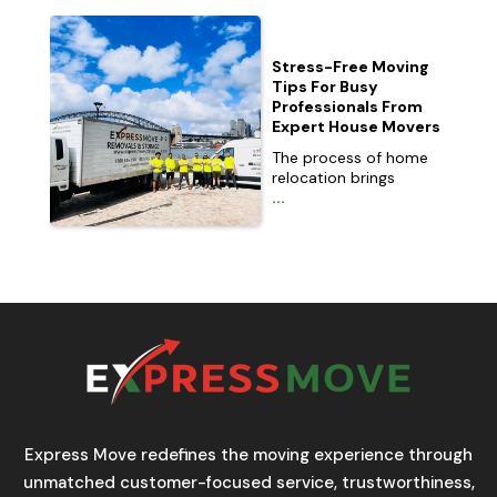
Stress-Free Moving
Tips For Busy
Professionals From
Expert House Movers
The process of home
relocation brings
...
Express Move redefines the moving experience through
unmatched customer-focused service, trustworthiness,