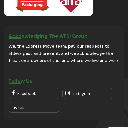
Acknowledging The ATSI Group
We, the Express Move team, pay our respects to
Elders past and present, and we acknowledge the
traditional owners of the land where we live and work.
Follow Us
Facebook
Instagram
Tik tok