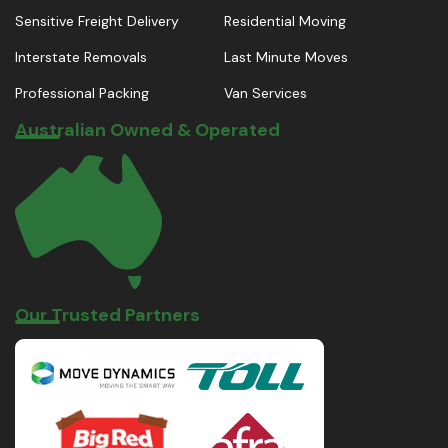
Sensitive Freight Delivery
Residential Moving
Interstate Removals
Last Minute Moves
Professional Packing
Van Services
Australian Owned & Operated
Our Trusted Partners