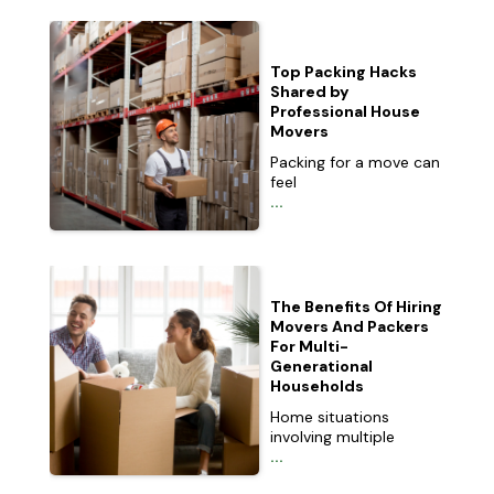
Top Packing Hacks
Shared by
Professional House
Movers
Packing for a move can
feel
...
The Benefits Of Hiring
Movers And Packers
For Multi-
Generational
Households
Home situations
involving multiple
...