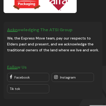
Acknowledging The ATSI Group
We, the Express Move team, pay our respects to
Elders past and present, and we acknowledge the
traditional owners of the land where we live and work.
Follow Us
Facebook
Instagram
Tik tok