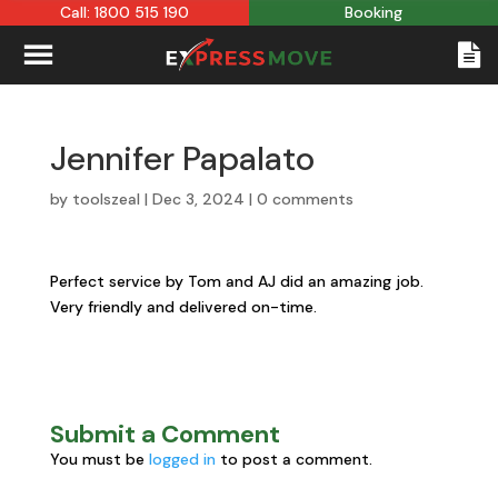
Call: 1800 515 190
Booking
Jennifer Papalato
by
toolszeal
|
Dec 3, 2024
|
0 comments
Perfect service by Tom and AJ did an amazing job.
Very friendly and delivered on-time.
Submit a Comment
You must be
logged in
to post a comment.