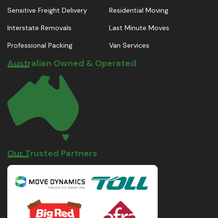
Sensitive Freight Delivery
Residential Moving
Interstate Removals
Last Minute Moves
Professional Packing
Van Services
Australian Owned & Operated
Our Trusted Partners