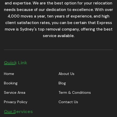
and expertise. We are the best option for your relocation
needs because of our dedication to excellence. With over
4,000 moves a year, ten years of experience, and high
client satisfaction rates, you can be certain that Express
move is Sydney's top removal company, offering the best
service available.
Quick Link
Home
About Us
Booking
Blog
Service Area
Term & Conditions
Privacy Policy
Contact Us
Our Services