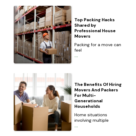
Top Packing Hacks
Shared by
Professional House
Movers
Packing for a move can
feel
...
The Benefits Of Hiring
Movers And Packers
For Multi-
Generational
Households
Home situations
involving multiple
...