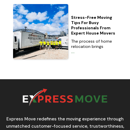
Stress-Free Moving
Tips For Busy
Professionals From
Expert House Movers
The process of home
relocation brings
...
Express Move redefines the moving experience through
unmatched customer-focused service, trustworthiness,