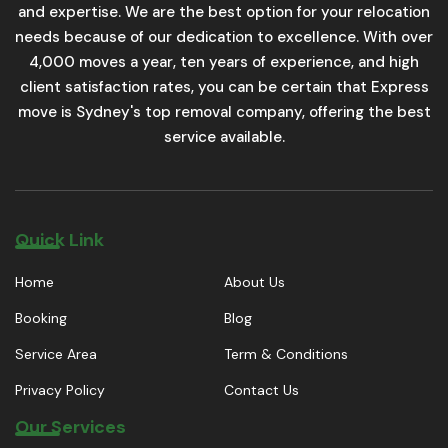
and expertise. We are the best option for your relocation
needs because of our dedication to excellence. With over
4,000 moves a year, ten years of experience, and high
client satisfaction rates, you can be certain that Express
move is Sydney's top removal company, offering the best
service available.
Quick Link
Home
About Us
Booking
Blog
Service Area
Term & Conditions
Privacy Policy
Contact Us
Our Services