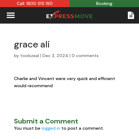
Call: 1800 515 190
Booking
grace ali
by
toolszeal
|
Dec 3, 2024
|
0 comments
Charlie and Vincent were very quick and efficient
would recommend
Submit a Comment
You must be
logged in
to post a comment.