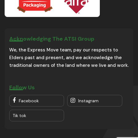
Acknowledging The ATSI Group
We, the Express Move team, pay our respects to
Elders past and present, and we acknowledge the
traditional owners of the land where we live and work.
Follow Us
Facebook
Instagram
Tik tok