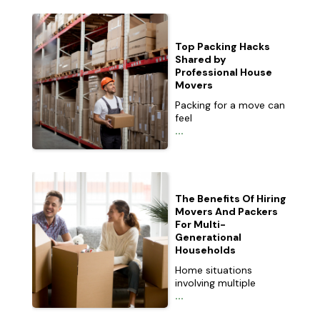
Top Packing Hacks
Shared by
Professional House
Movers
Packing for a move can
feel
...
The Benefits Of Hiring
Movers And Packers
For Multi-
Generational
Households
Home situations
involving multiple
...