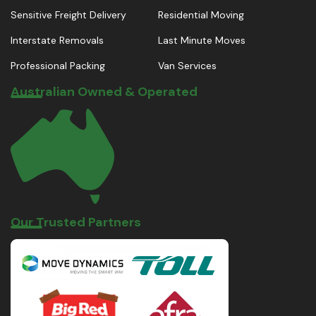
Sensitive Freight Delivery
Residential Moving
Interstate Removals
Last Minute Moves
Professional Packing
Van Services
Australian Owned & Operated
Our Trusted Partners