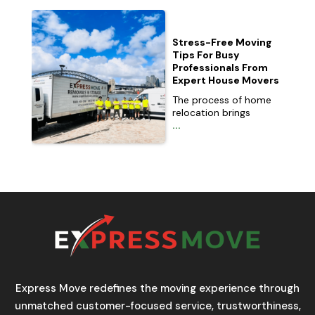
Stress-Free Moving
Tips For Busy
Professionals From
Expert House Movers
The process of home
relocation brings
...
Express Move redefines the moving experience through
unmatched customer-focused service, trustworthiness,