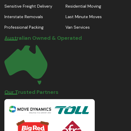
Sensitive Freight Delivery
Residential Moving
Interstate Removals
Last Minute Moves
Professional Packing
Van Services
Australian Owned & Operated
Our Trusted Partners