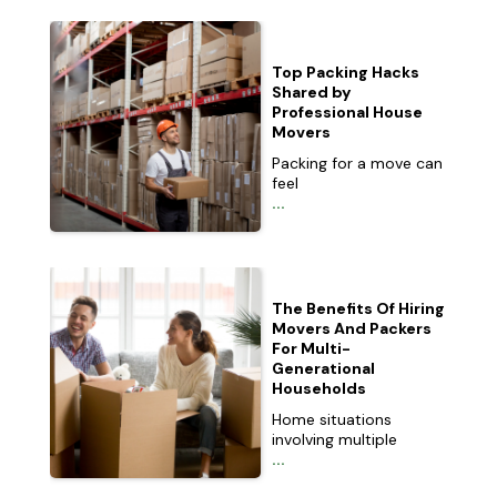
Top Packing Hacks
Shared by
Professional House
Movers
Packing for a move can
feel
...
The Benefits Of Hiring
Movers And Packers
For Multi-
Generational
Households
Home situations
involving multiple
...