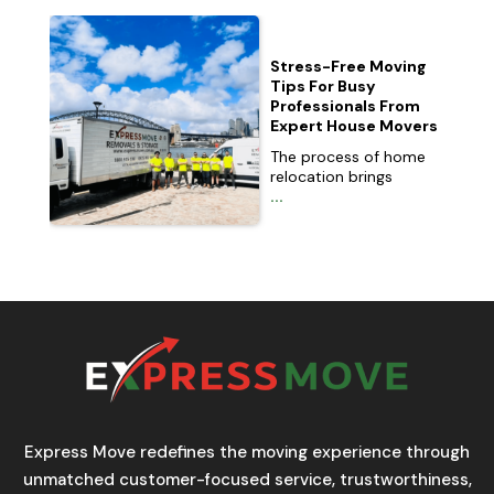
Stress-Free Moving
Tips For Busy
Professionals From
Expert House Movers
The process of home
relocation brings
...
Express Move redefines the moving experience through
unmatched customer-focused service, trustworthiness,