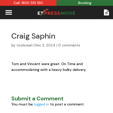
Call: 1800 515 190
Booking
Craig Saphin
by
toolszeal
|
Dec 3, 2024
|
0 comments
Tom and Vincent were great. On Time and
accommodating with a heavy bulky delivery.
Submit a Comment
You must be
logged in
to post a comment.