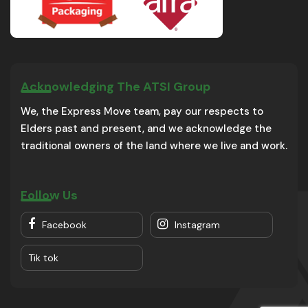
Acknowledging The ATSI Group
We, the Express Move team, pay our respects to
Elders past and present, and we acknowledge the
traditional owners of the land where we live and work.
Follow Us
Facebook
Instagram
Tik tok