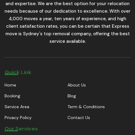
and expertise. We are the best option for your relocation
needs because of our dedication to excellence. With over
4,000 moves a year, ten years of experience, and high
client satisfaction rates, you can be certain that Express
move is Sydney's top removal company, offering the best
service available.
Quick Link
Home
About Us
Booking
Blog
Service Area
Term & Conditions
Privacy Policy
Contact Us
Our Services