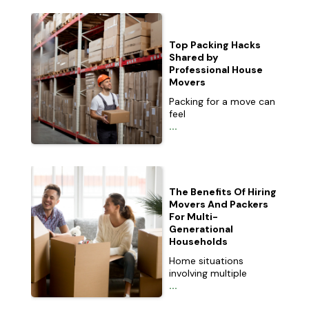
Top Packing Hacks
Shared by
Professional House
Movers
Packing for a move can
feel
...
The Benefits Of Hiring
Movers And Packers
For Multi-
Generational
Households
Home situations
involving multiple
...