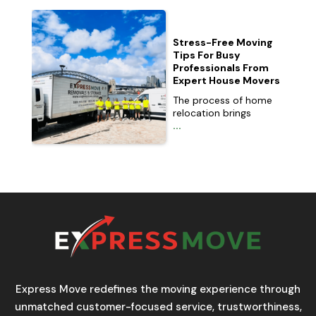
Stress-Free Moving
Tips For Busy
Professionals From
Expert House Movers
The process of home
relocation brings
...
Express Move redefines the moving experience through
unmatched customer-focused service, trustworthiness,