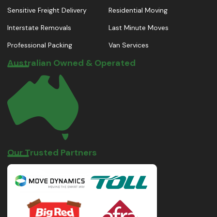
Sensitive Freight Delivery
Residential Moving
Interstate Removals
Last Minute Moves
Professional Packing
Van Services
Australian Owned & Operated
Our Trusted Partners