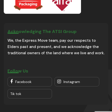
Acknowledging The ATSI Group
We, the Express Move team, pay our respects to
Elders past and present, and we acknowledge the
traditional owners of the land where we live and work.
Follow Us
Facebook
Instagram
Tik tok