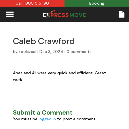
Call: 1800 515 190
Booking
Caleb Crawford
by
toolszeal
|
Dec 3, 2024
|
0 comments
Abas and Ali were very quick and efficient. Great
work
Submit a Comment
You must be
logged in
to post a comment.