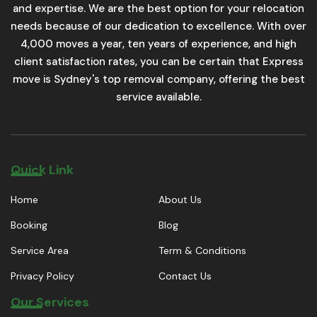
and expertise. We are the best option for your relocation
needs because of our dedication to excellence. With over
4,000 moves a year, ten years of experience, and high
client satisfaction rates, you can be certain that Express
move is Sydney's top removal company, offering the best
service available.
Quick Link
Home
About Us
Booking
Blog
Service Area
Term & Conditions
Privacy Policy
Contact Us
Our Services