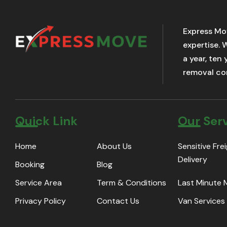
Express Mo
expertise. 
a year, ten
removal com
Quick Link
Our Ser
Home
About Us
Sensitive Fre
Delivery
Booking
Blog
Service Area
Term & Conditions
Last Minute
Privacy Policy
Contact Us
Van Services