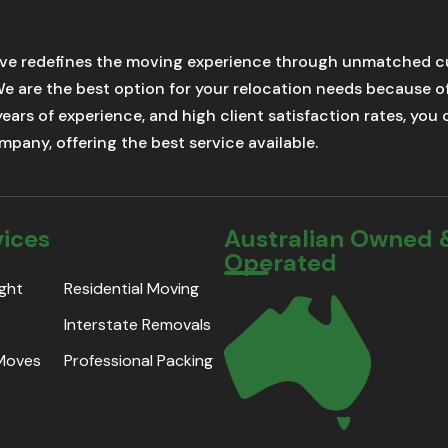
ve redefines the moving experience through unmatched cu
We are the best option for your relocation needs because 
 years of experience, and high client satisfaction rates, yo
pany, offering the best service available.
vices
Australian Owned 
Operated
ight
Residential Moving
Interstate Removals
 Moves
Professional Packing