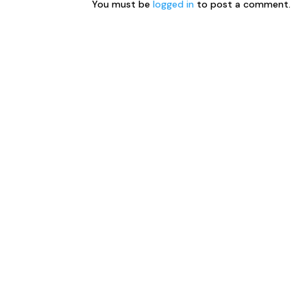
You must be
logged in
to post a comment.