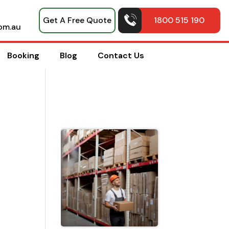
Get A Free Quote
1800 515 190
om.au
Booking
Blog
Contact Us
Top Pack
Hacks
Shared b
Professio
House
Movers