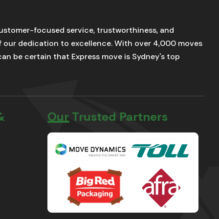
stomer-focused service, trustworthiness, and
of our dedication to excellence. With over 4,000 moves
u can be certain that Express move is Sydney's top
&
Our Trusted Partners