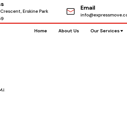
ss
Email
 Crescent, Erskine Park
info@expressmove.c
59
Home
About Us
Our Services
MJ.