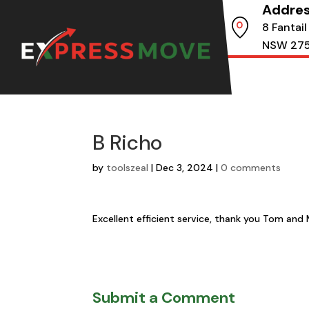
Addre
8 Fantail
NSW 27
B Richo
by
toolszeal
|
Dec 3, 2024
|
0 comments
Excellent efficient service, thank you Tom and 
Submit a Comment