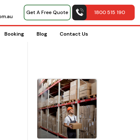
Get A Free Quote
1800 515 190
om.au
Booking
Blog
Contact Us
Top Pack
Hacks
Shared b
Professio
House
Movers