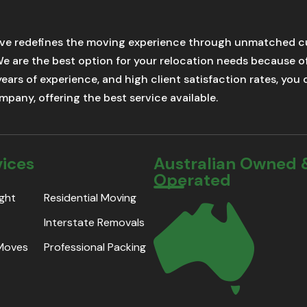
ve redefines the moving experience through unmatched cu
We are the best option for your relocation needs because 
 years of experience, and high client satisfaction rates, yo
pany, offering the best service available.
vices
Australian Owned 
Operated
ight
Residential Moving
Interstate Removals
 Moves
Professional Packing