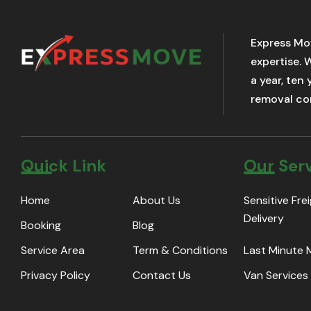
Express Mo
expertise. 
a year, ten
removal com
Quick Link
Our Ser
Home
About Us
Sensitive Fre
Delivery
Booking
Blog
Service Area
Term & Conditions
Last Minute
Privacy Policy
Contact Us
Van Services