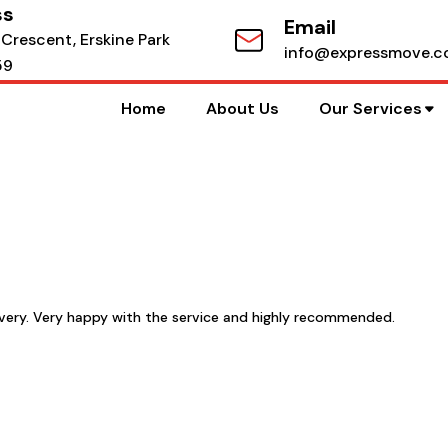
ss
Email
 Crescent, Erskine Park
info@expressmove.c
59
Home
About Us
Our Services
livery. Very happy with the service and highly recommended.