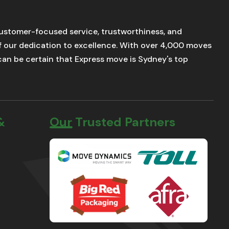
stomer-focused service, trustworthiness, and
of our dedication to excellence. With over 4,000 moves
u can be certain that Express move is Sydney's top
&
Our Trusted Partners