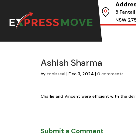
Addre
8 Fantail
NSW 27
Ashish Sharma
by
toolszeal
|
Dec 3, 2024
|
0 comments
Charlie and Vincent were efficient with the de
Submit a Comment