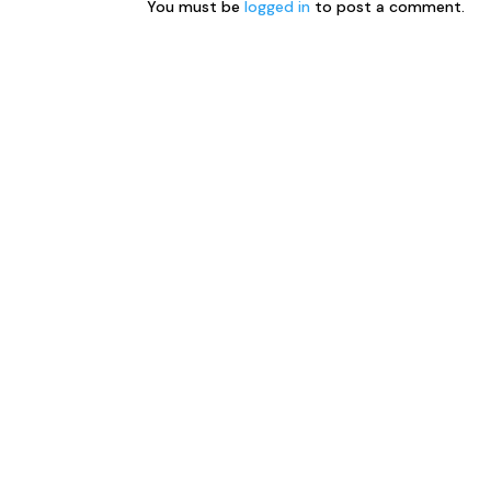
You must be
logged in
to post a comment.