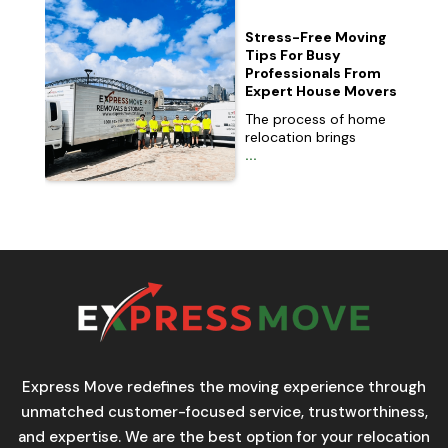
Stress-Free Moving
Tips For Busy
Professionals From
Expert House Movers
The process of home
relocation brings
...
Express Move redefines the moving experience through
unmatched customer-focused service, trustworthiness,
and expertise. We are the best option for your relocation