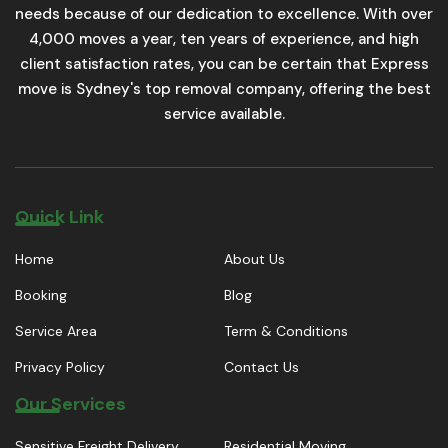
needs because of our dedication to excellence. With over
4,000 moves a year, ten years of experience, and high
client satisfaction rates, you can be certain that Express
move is Sydney's top removal company, offering the best
service available.
Quick Link
Home
About Us
Booking
Blog
Service Area
Term & Conditions
Privacy Policy
Contact Us
Our Services
Sensitive Freight Delivery
Residential Moving