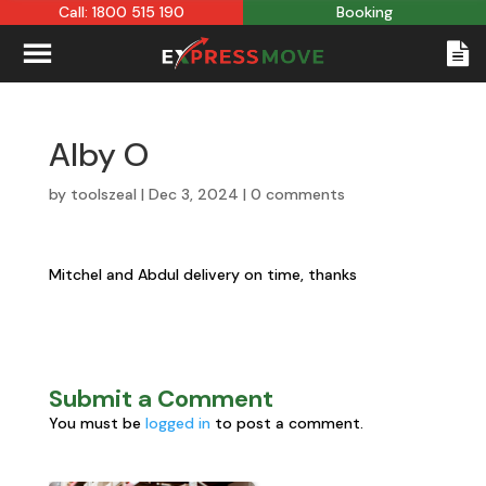
Call: 1800 515 190
Booking
Alby O
by
toolszeal
|
Dec 3, 2024
|
0 comments
Mitchel and Abdul delivery on time, thanks
Submit a Comment
You must be
logged in
to post a comment.