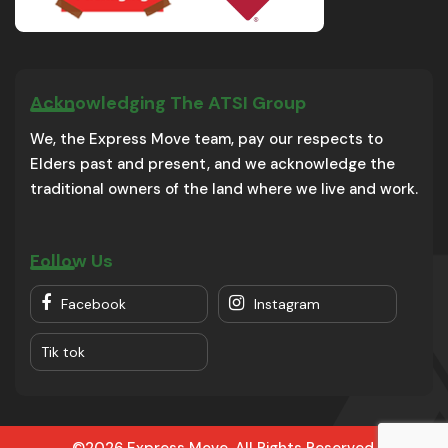
Acknowledging The ATSI Group
We, the Express Move team, pay our respects to
Elders past and present, and we acknowledge the
traditional owners of the land where we live and work.
Follow Us
Facebook
Instagram
Tik tok
©2026 Express Move. All Rights Reserved.