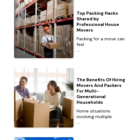
Top Packing Hacks
Shared by
Professional House
Movers
Packing for a move can
feel
...
The Benefits Of Hiring
Movers And Packers
For Multi-
Generational
Households
Home situations
involving multiple
...