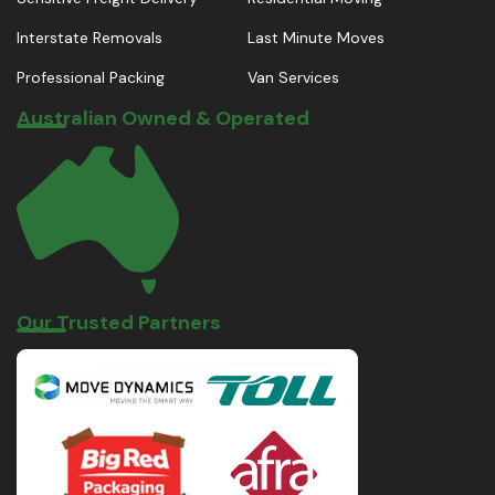
Interstate Removals
Last Minute Moves
Professional Packing
Van Services
Australian Owned & Operated
Our Trusted Partners