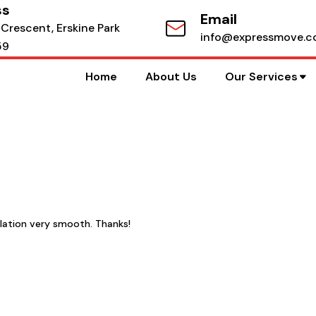
ss
Email
 Crescent, Erskine Park
info@expressmove.c
59
Home
About Us
Our Services
lation very smooth. Thanks!