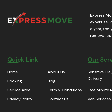
Express Mo
expertise. 
a year, ten
removal com
Quick Link
Our Ser
Home
About Us
Sensitive Fre
Delivery
Booking
Blog
Service Area
Term & Conditions
Last Minute
Privacy Policy
Contact Us
Van Services