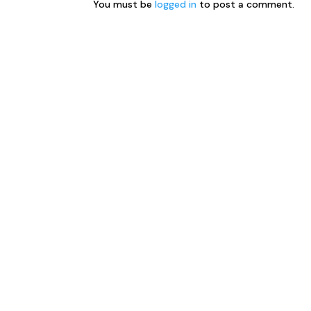
You must be
logged in
to post a comment.