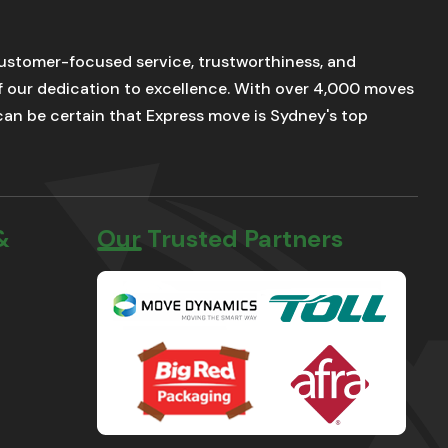
stomer-focused service, trustworthiness, and
of our dedication to excellence. With over 4,000 moves
u can be certain that Express move is Sydney's top
&
Our Trusted Partners