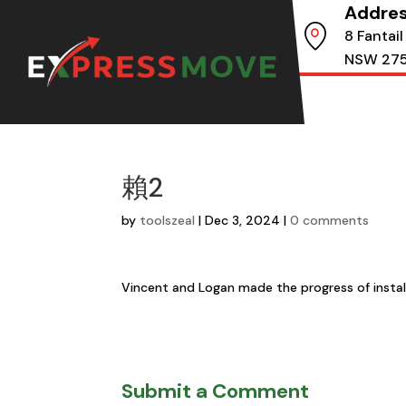
Addre
8 Fantail
NSW 27
賴2
by
toolszeal
|
Dec 3, 2024
|
0 comments
Vincent and Logan made the progress of instal
Submit a Comment