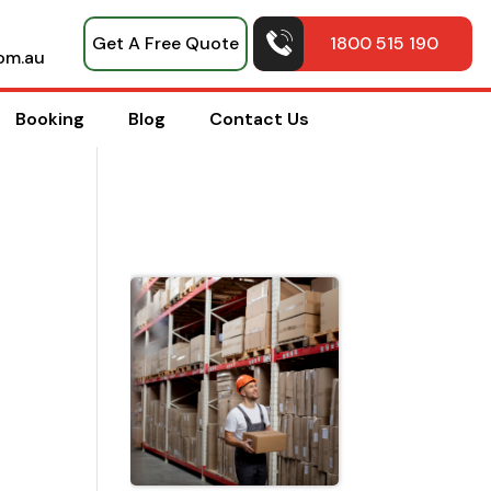
Get A Free Quote
1800 515 190
om.au
Booking
Blog
Contact Us
Top Pack
Hacks
Shared b
Professio
House
Movers