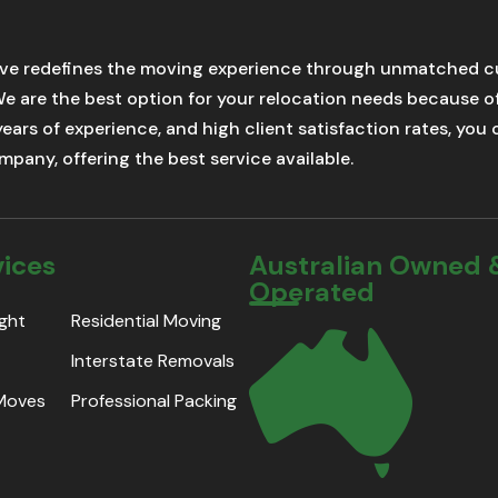
ve redefines the moving experience through unmatched cu
We are the best option for your relocation needs because 
 years of experience, and high client satisfaction rates, yo
pany, offering the best service available.
vices
Australian Owned 
Operated
ight
Residential Moving
Interstate Removals
 Moves
Professional Packing