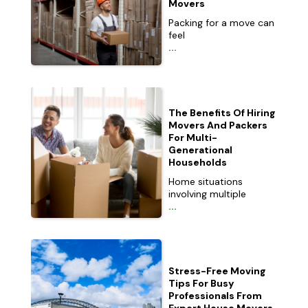
Movers
Packing for a move can
feel
...
The Benefits Of Hiring
Movers And Packers
For Multi-
Generational
Households
Home situations
involving multiple
...
Stress-Free Moving
Tips For Busy
Professionals From