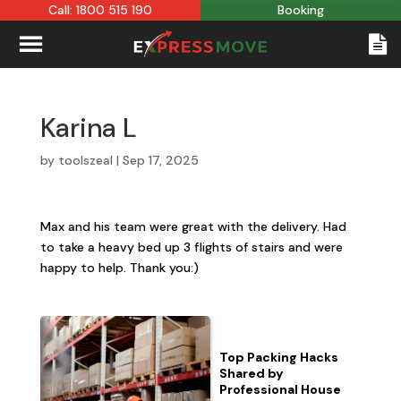
Call: 1800 515 190
Booking
Karina L
by
toolszeal
|
Sep 17, 2025
Max and his team were great with the delivery. Had
to take a heavy bed up 3 flights of stairs and were
happy to help. Thank you:)
Top Packing Hacks
Shared by
Professional House