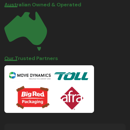
Australian Owned & Operated
Our Trusted Partners