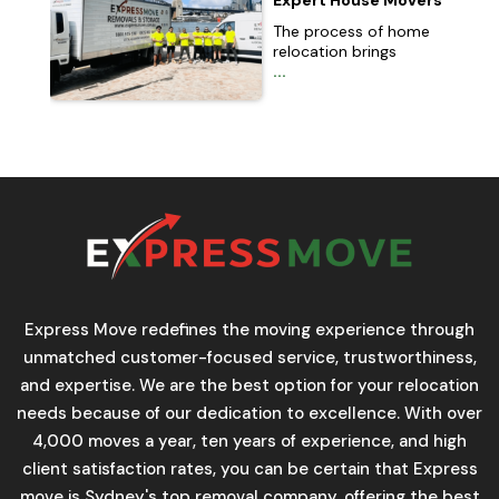
Expert House Movers
The process of home
relocation brings
...
Express Move redefines the moving experience through
unmatched customer-focused service, trustworthiness,
and expertise. We are the best option for your relocation
needs because of our dedication to excellence. With over
4,000 moves a year, ten years of experience, and high
client satisfaction rates, you can be certain that Express
move is Sydney's top removal company, offering the best