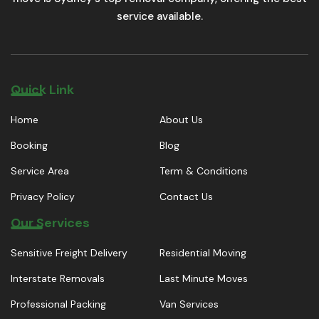
service available.
Quick Link
Home
About Us
Booking
Blog
Service Area
Term & Conditions
Privacy Policy
Contact Us
Our Services
Sensitive Freight Delivery
Residential Moving
Interstate Removals
Last Minute Moves
Professional Packing
Van Services