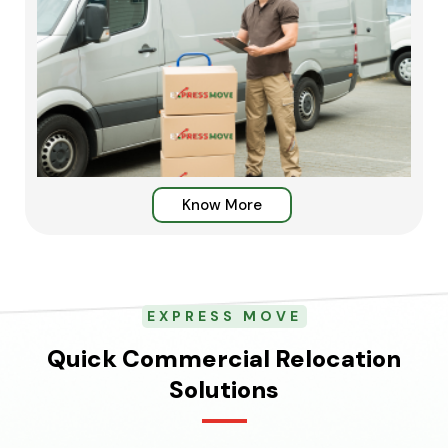
Know More
EXPRESS MOVE
Quick Commercial Relocation
Solutions