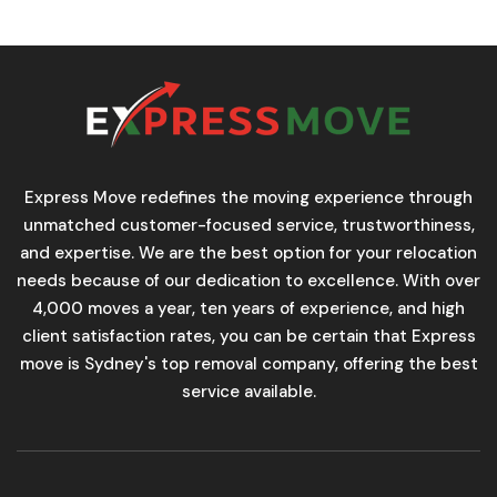
Express Move redefines the moving experience through
unmatched customer-focused service, trustworthiness,
and expertise. We are the best option for your relocation
needs because of our dedication to excellence. With over
4,000 moves a year, ten years of experience, and high
client satisfaction rates, you can be certain that Express
move is Sydney's top removal company, offering the best
service available.