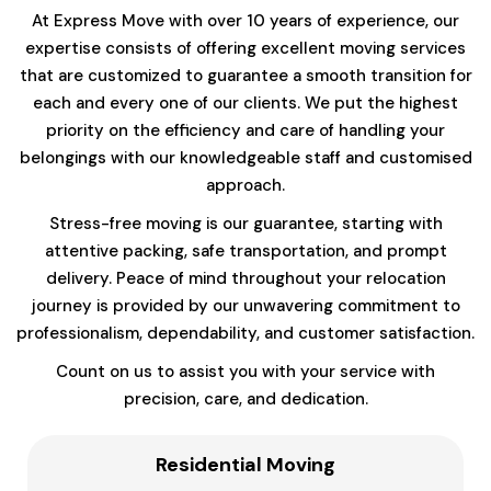
At Express Move with over 10 years of experience, our
expertise consists of offering excellent moving services
that are customized to guarantee a smooth transition for
each and every one of our clients. We put the highest
priority on the efficiency and care of handling your
belongings with our knowledgeable staff and customised
approach.
Stress-free moving is our guarantee, starting with
attentive packing, safe transportation, and prompt
delivery. Peace of mind throughout your relocation
journey is provided by our unwavering commitment to
professionalism, dependability, and customer satisfaction.
Count on us to assist you with your service with
precision, care, and dedication.
Residential Moving