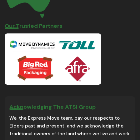
Our Trusted Partners
Acknowledging The ATSI Group
We, the Express Move team, pay our respects to
Elders past and present, and we acknowledge the
traditional owners of the land where we live and work.