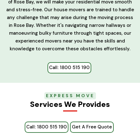
of Rose Bay, we will make your residential move smooth
and stress-free. Our house movers are trained to handle
any challenge that may arise during the moving process
in Rose Bay. Whether it's navigating narrow hallways or
manoeuvring bulky furniture through tight spaces, our
experienced movers near you have the skills and
knowledge to overcome these obstacles effortlessly.
Call: 1800 515 190
EXPRESS MOVE
Services We Provides
Call: 1800 515 190
Get A Free Quote