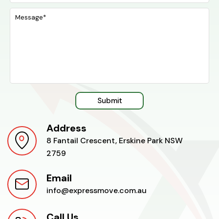
Submit
Address
8 Fantail Crescent, Erskine Park NSW
2759
Email
info@expressmove.com.au
Call Us