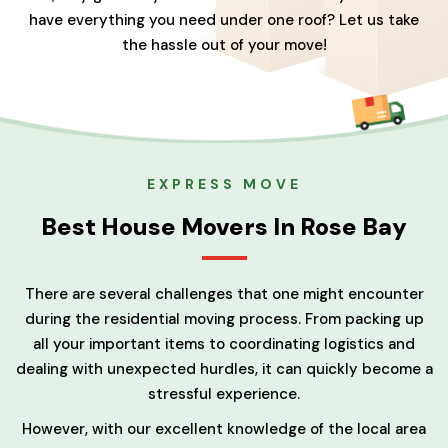
have everything you need under one roof? Let us take
the hassle out of your move!
EXPRESS MOVE
Best House Movers In Rose Bay
There are several challenges that one might encounter
during the residential moving process. From packing up
all your important items to coordinating logistics and
dealing with unexpected hurdles, it can quickly become a
stressful experience.
However, with our excellent knowledge of the local area