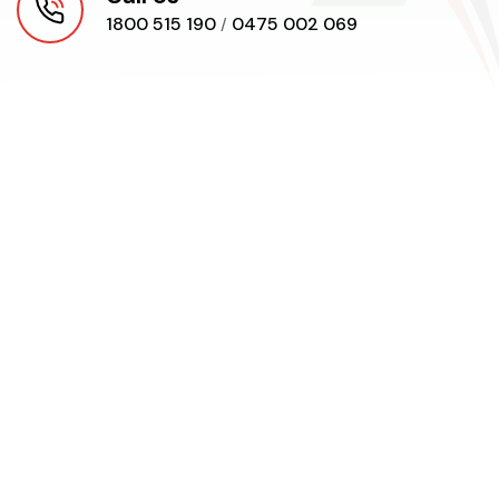
1800 515 190
0475 002 069
/