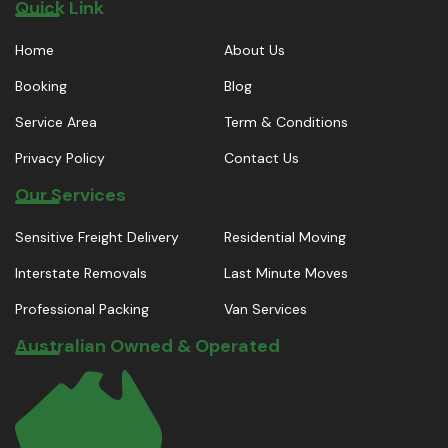
Quick Link
Home
About Us
Booking
Blog
Service Area
Term & Conditions
Privacy Policy
Contact Us
Our Services
Sensitive Freight Delivery
Residential Moving
Interstate Removals
Last Minute Moves
Professional Packing
Van Services
Australian Owned & Operated