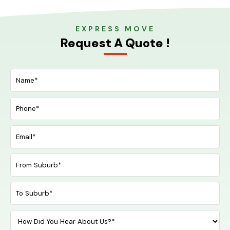
EXPRESS MOVE
Request A Quote !