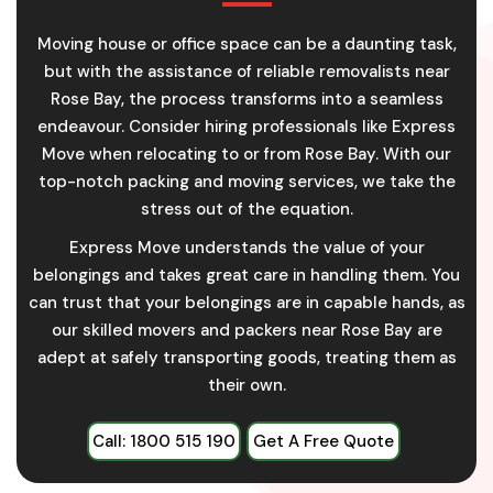
Moving house or office space can be a daunting task,
but with the assistance of reliable removalists near
Rose Bay, the process transforms into a seamless
endeavour. Consider hiring professionals like Express
Move when relocating to or from Rose Bay. With our
top-notch packing and moving services, we take the
stress out of the equation.
Express Move understands the value of your
belongings and takes great care in handling them. You
can trust that your belongings are in capable hands, as
our skilled movers and packers near Rose Bay are
adept at safely transporting goods, treating them as
their own.
Call: 1800 515 190
Get A Free Quote