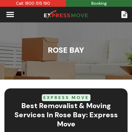
Call: 1800 515 190
Booking
ROSE BAY
EXPRESS MOVE
Best Removalist & Moving
Services In Rose Bay: Express
Move