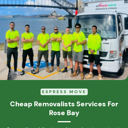
EXPRESS MOVE
Cheap Removalists Services For
Rose Bay