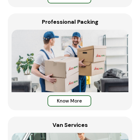
Professional Packing
Know More
Van Services