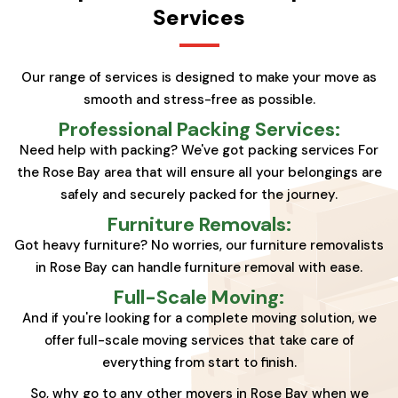
Services
Our range of services is designed to make your move as
smooth and stress-free as possible.
Professional Packing Services:
Need help with packing? We've got packing services For
the Rose Bay area that will ensure all your belongings are
safely and securely packed for the journey.
Furniture Removals:
Got heavy furniture? No worries, our furniture removalists
in Rose Bay can handle furniture removal with ease.
Full-Scale Moving:
And if you're looking for a complete moving solution, we
offer full-scale moving services that take care of
everything from start to finish.
So, why go to any other movers in Rose Bay when we