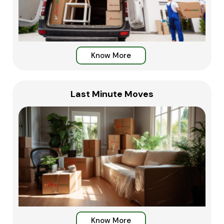
Know More
Last Minute Moves
Know More