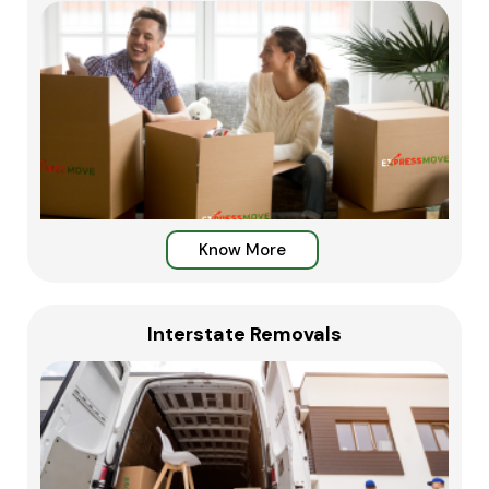
Know More
Interstate Removals