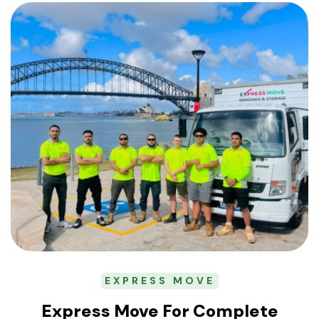
EXPRESS MOVE
Express Move For Complete