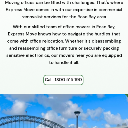
Moving offices can be filled with challenges. That's where
Express Move comes in with our expertise in commercial
removalist services for the Rose Bay area.
With our skilled team of office movers in Rose Bay,
Express Move knows how to navigate the hurdles that
come with office relocation. Whether it's disassembling
and reassembling office furniture or securely packing
sensitive electronics, our movers near you are equipped
to handle it all.
Call: 1800 515 190