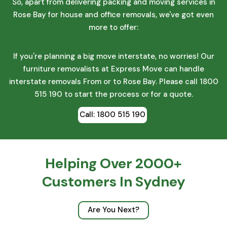
So, apart from delivering packing and moving services in
Rose Bay for house and office removals, we've got even
more to offer:
Safe Interstate Removals
If you're planning a big move interstate, no worries! Our
furniture removalists at Express Move can handle
interstate removals From or to Rose Bay. Please call 1800
515 190 to start the process or for a quote.
Call: 1800 515 190
Helping Over 2000+
Customers In Sydney
Are You Next?